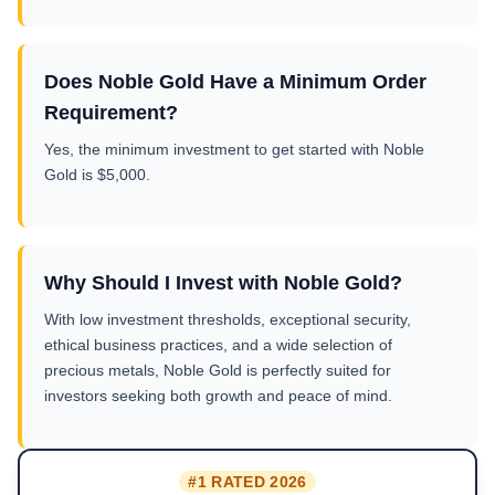
Does Noble Gold Have a Minimum Order
Requirement?
Yes, the minimum investment to get started with Noble
Gold is $5,000.
Why Should I Invest with Noble Gold?
With low investment thresholds, exceptional security,
ethical business practices, and a wide selection of
precious metals, Noble Gold is perfectly suited for
investors seeking both growth and peace of mind.
#1 RATED 2026