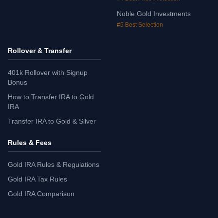
Noble Gold Investments
#5 Best Selection
Rollover & Transfer
401k Rollover with Signup
Bonus
How to Transfer IRA to Gold
IRA
Transfer IRA to Gold & Silver
Rules & Fees
Gold IRA Rules & Regulations
Gold IRA Tax Rules
Gold IRA Comparison