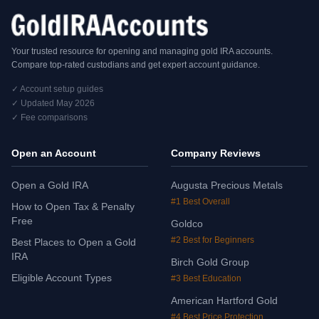
Your trusted resource for opening and managing gold IRA accounts.
Compare top-rated custodians and get expert account guidance.
✓ Account setup guides
✓ Updated May 2026
✓ Fee comparisons
Open an Account
Company Reviews
Open a Gold IRA
Augusta Precious Metals
#1 Best Overall
How to Open Tax & Penalty
Free
Goldco
#2 Best for Beginners
Best Places to Open a Gold
IRA
Birch Gold Group
Eligible Account Types
#3 Best Education
American Hartford Gold
#4 Best Price Protection