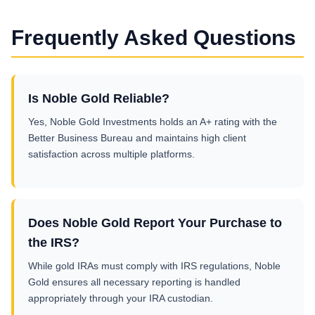
Frequently Asked Questions
Is Noble Gold Reliable?
Yes, Noble Gold Investments holds an A+ rating with the
Better Business Bureau and maintains high client
satisfaction across multiple platforms.
Does Noble Gold Report Your Purchase to
the IRS?
While gold IRAs must comply with IRS regulations, Noble
Gold ensures all necessary reporting is handled
appropriately through your IRA custodian.