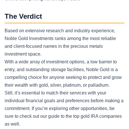
The Verdict
Based on extensive research and industry experience,
Noble Gold Investments ranks among the most reliable
and client-focused names in the precious metals
investment space.
With a wide array of investment options, a low barrier to
entry, and outstanding storage facilities, Noble Gold is a
compelling choice for anyone seeking to protect and grow
their wealth with gold, silver, platinum, or palladium.
Still, it’s essential to match their services with your
individual financial goals and preferences before making a
commitment. If you’re exploring other opportunities, be
sure to check out our guide to the top gold IRA companies
as well.