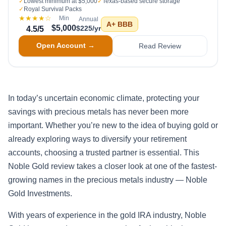
✓
Lowest minimum at $5,000
✓
Texas-based secure storage
✓
Royal Survival Packs
★★★★
☆
Min
Annual
A+
BBB
$5,000
$225/yr
4.5
/5
Open Account →
Read Review
In today’s uncertain economic climate, protecting your
savings with precious metals has never been more
important. Whether you’re new to the idea of buying gold or
already exploring ways to diversify your retirement
accounts, choosing a trusted partner is essential. This
Noble Gold review takes a closer look at one of the fastest-
growing names in the precious metals industry — Noble
Gold Investments.
With years of experience in the gold IRA industry, Noble