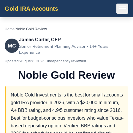
Gold IRA Accounts
Home
/
Noble Gold Review
James Carter, CFP
MC
Senior Retirement Planning Advisor • 14+ Years
Experience
Updated:
August 8, 2026
| Independently reviewed
Noble Gold Review
Noble Gold Investments is the best for small accounts
gold IRA provider in 2026, with a $20,000 minimum,
A+ BBB rating, and 4.9/5 customer rating since 2016.
Best for budget-conscious investors who value Texas-
based depository option. Verified BBB ratings and