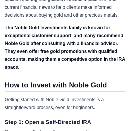
current financial news to help clients make informed
decisions about buying gold and other precious metals.
The Noble Gold Investments family is known for
exceptional customer support, and many recommend
Noble Gold after consulting with a financial advisor.
They even offer free gold promotions with qualified
accounts, making them a competitive option in the IRA
space.
How to Invest with Noble Gold
Getting started with Noble Gold Investments is a
straightforward process, even for beginners.
Step 1: Open a Self-Directed IRA