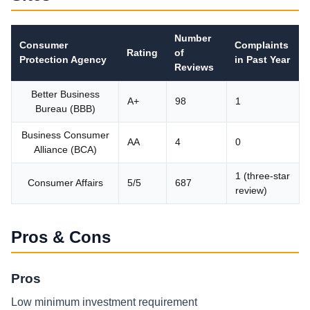
Number
Consumer
Complaints
Rating
of
Protection Agency
in Past Year
Reviews
Better Business
A+
98
1
Bureau (BBB)
Business Consumer
AA
4
0
Alliance (BCA)
1 (three-star
Consumer Affairs
5/5
687
review)
Pros & Cons
Pros
Low minimum investment requirement