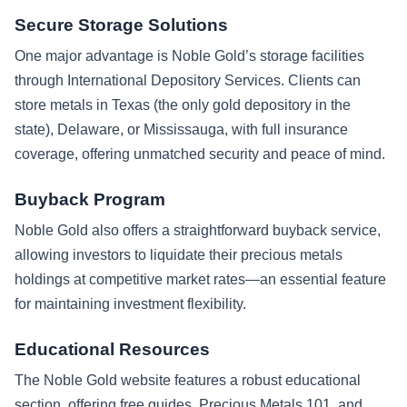
Secure Storage Solutions
One major advantage is Noble Gold’s storage facilities
through International Depository Services. Clients can
store metals in Texas (the only gold depository in the
state), Delaware, or Mississauga, with full insurance
coverage, offering unmatched security and peace of mind.
Buyback Program
Noble Gold also offers a straightforward buyback service,
allowing investors to liquidate their precious metals
holdings at competitive market rates—an essential feature
for maintaining investment flexibility.
Educational Resources
The Noble Gold website features a robust educational
section, offering free guides, Precious Metals 101, and