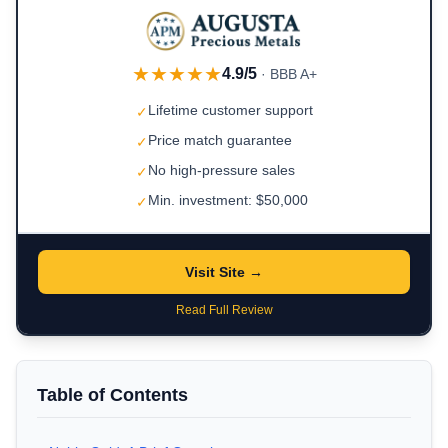
★★★★★
4.9/5
· BBB A+
Lifetime customer support
✓
Price match guarantee
✓
No high-pressure sales
✓
Min. investment: $50,000
✓
Visit Site →
Read Full Review
Table of Contents