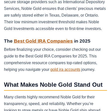
secure storage providers such as International Depository
Services, Noble Gold ensures that clients’ precious metals
are safely stored either in Texas, Delaware, or Ontario.
Their low minimum investment threshold makes Noble
Gold Investments accessible even to first-time investors.
The
Best Gold IRA Companies
in 2025
Before finalizing your choice, consider checking out our
guide to the Best Gold IRA Companies for 2025. This
comprehensive resource compares top-rated options,
helping you navigate your
gold ira accounts
journey.
What Makes Noble Gold Stand Out
Many clients highly recommend Noble Gold for their
transparency, speed, and reliability. Whether you’re
looking to store metals or have Noble Gold ship abroad,