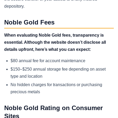
depository.
Noble Gold Fees
When evaluating Noble Gold fees, transparency is
essential. Although the website doesn’t disclose all
details upfront, here’s what you can expect:
$80 annual fee for account maintenance
$150–$250 annual storage fee depending on asset
type and location
No hidden charges for transactions or purchasing
precious metals
Noble Gold Rating on Consumer
Sites