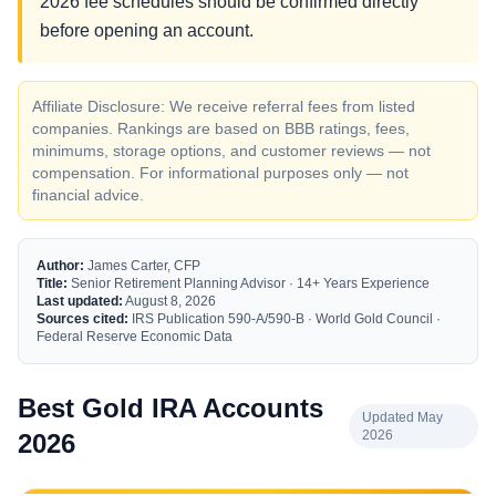
2026 fee schedules should be confirmed directly
before opening an account.
Affiliate Disclosure: We receive referral fees from listed
companies. Rankings are based on BBB ratings, fees,
minimums, storage options, and customer reviews — not
compensation. For informational purposes only — not
financial advice.
Author:
James Carter, CFP
Title:
Senior Retirement Planning Advisor · 14+ Years Experience
Last updated:
August 8, 2026
Sources cited:
IRS Publication 590-A/590-B · World Gold Council ·
Federal Reserve Economic Data
Best Gold IRA Accounts
Updated May
2026
2026