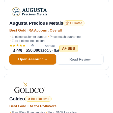
Augusta Precious Metals
🏆 #1 Rated
Best Gold IRA Account Overall
✓
Lifetime customer support
✓
Price match guarantee
✓
Zero lifetime fees option
★★★★★
Min
Annual
A+
BBB
$50,000
$200/yr flat
4.9
/5
Open Account →
Read Review
Goldco
🔄 Best Rollover
Best Gold IRA for Rollovers
✓
Free IRA rollover service
✓
Up to $10K free silver