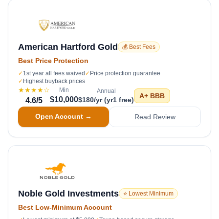
American Hartford Gold
💰 Best Fees
Best Price Protection
✓
1st year all fees waived
✓
Price protection guarantee
✓
Highest buyback prices
★★★★
☆
Min
Annual
A+
BBB
$10,000
$180/yr (yr1 free)
4.6
/5
Open Account →
Read Review
Noble Gold Investments
⭐ Lowest Minimum
Best Low-Minimum Account