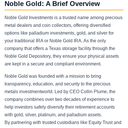
Noble Gold: A Brief Overview
Noble Gold Investments is a trusted name among precious
metal dealers and coin collectors, offering diversified
options like palladium investments, gold, and silver for
your traditional IRA or Noble Gold IRA. As the only
company that offers a Texas storage facility through the
Noble Gold Depository, they ensure your physical assets
are kept in a secure and compliant environment.
Noble Gold was founded with a mission to bring
transparency, education, and security to the precious
metals investmentworld. Led by CEO Collin Plume, the
company combines over two decades of experience to
help investors safely diversify their retirement accounts
with gold, silver, platinum, and palladium assets.
By partnering with trusted custodians like Equity Trust and