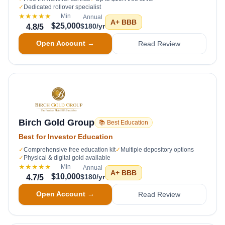
✓
Dedicated rollover specialist
★★★★★
Min
Annual
A+
BBB
$25,000
$180/yr
4.8
/5
Open Account →
Read Review
Birch Gold Group
📚 Best Education
Best for Investor Education
✓
Comprehensive free education kit
✓
Multiple depository options
✓
Physical & digital gold available
★★★★★
Min
Annual
A+
BBB
$10,000
$180/yr
4.7
/5
Open Account →
Read Review