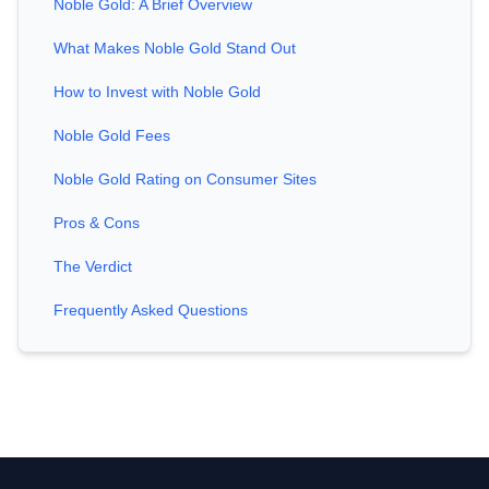
Noble Gold: A Brief Overview
What Makes Noble Gold Stand Out
How to Invest with Noble Gold
Noble Gold Fees
Noble Gold Rating on Consumer Sites
Pros & Cons
The Verdict
Frequently Asked Questions