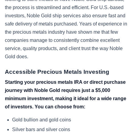
the process is streamlined and efficient. For U.S.-based
investors, Noble Gold ship services also ensure fast and
safe delivery of metals purchased. Years of experience in
the precious metals industry have shown me that few
companies manage to consistently combine excellent
service, quality products, and client trust the way Noble
Gold does.
Accessible Precious Metals Investing
Starting your precious metals IRA or direct purchase
journey with Noble Gold requires just a $5,000
minimum investment, making it ideal for a wide range
of investors. You can choose from:
Gold bullion and gold coins
Silver bars and silver coins