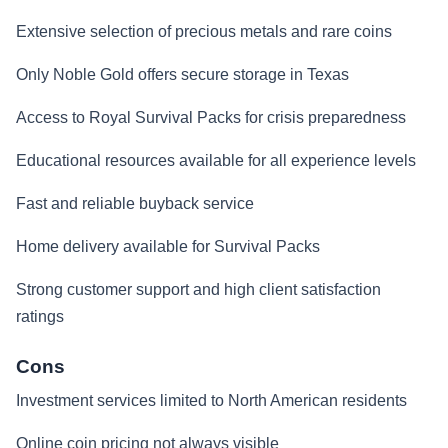
Extensive selection of precious metals and rare coins
Only Noble Gold offers secure storage in Texas
Access to Royal Survival Packs for crisis preparedness
Educational resources available for all experience levels
Fast and reliable buyback service
Home delivery available for Survival Packs
Strong customer support and high client satisfaction
ratings
Cons
Investment services limited to North American residents
Online coin pricing not always visible