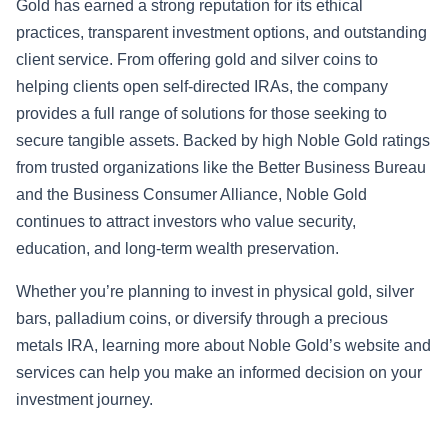
Gold has earned a strong reputation for its ethical
practices, transparent investment options, and outstanding
client service. From offering gold and silver coins to
helping clients open self-directed IRAs, the company
provides a full range of solutions for those seeking to
secure tangible assets. Backed by high Noble Gold ratings
from trusted organizations like the Better Business Bureau
and the Business Consumer Alliance, Noble Gold
continues to attract investors who value security,
education, and long-term wealth preservation.
Whether you’re planning to invest in physical gold, silver
bars, palladium coins, or diversify through a precious
metals IRA, learning more about Noble Gold’s website and
services can help you make an informed decision on your
investment journey.