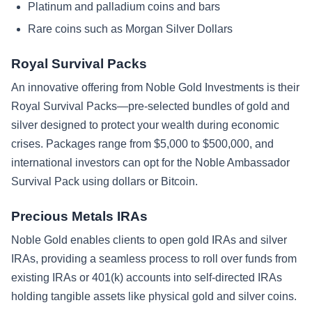
Platinum and palladium coins and bars
Rare coins such as Morgan Silver Dollars
Royal Survival Packs
An innovative offering from Noble Gold Investments is their
Royal Survival Packs—pre-selected bundles of gold and
silver designed to protect your wealth during economic
crises. Packages range from $5,000 to $500,000, and
international investors can opt for the Noble Ambassador
Survival Pack using dollars or Bitcoin.
Precious Metals IRAs
Noble Gold enables clients to open gold IRAs and silver
IRAs, providing a seamless process to roll over funds from
existing IRAs or 401(k) accounts into self-directed IRAs
holding tangible assets like physical gold and silver coins.