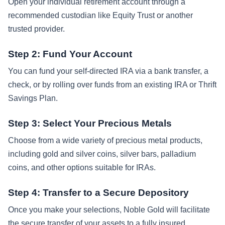
Open your individual retirement account through a
recommended custodian like Equity Trust or another
trusted provider.
Step 2: Fund Your Account
You can fund your self-directed IRA via a bank transfer, a
check, or by rolling over funds from an existing IRA or Thrift
Savings Plan.
Step 3: Select Your Precious Metals
Choose from a wide variety of precious metal products,
including gold and silver coins, silver bars, palladium
coins, and other options suitable for IRAs.
Step 4: Transfer to a Secure Depository
Once you make your selections, Noble Gold will facilitate
the secure transfer of your assets to a fully insured