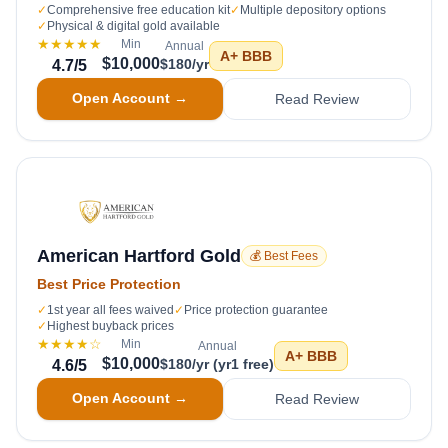
✓
Comprehensive free education kit
✓
Multiple depository options
✓
Physical & digital gold available
★★★★★
Min
Annual
A+
BBB
$10,000
$180/yr
4.7
/5
Open Account →
Read Review
American Hartford Gold
💰 Best Fees
Best Price Protection
✓
1st year all fees waived
✓
Price protection guarantee
✓
Highest buyback prices
★★★★
☆
Min
Annual
A+
BBB
$10,000
$180/yr (yr1 free)
4.6
/5
Open Account →
Read Review