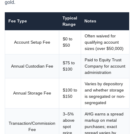
gold.
Typical
Fee Type
Notes
Range
Often waived for
$0 to
Account Setup Fee
qualifying account
$50
sizes (over $50,000)
Paid to Equity Trust
$75 to
Annual Custodian Fee
Company for account
$100
administration
Varies by depository
$100 to
and whether storage
Annual Storage Fee
$150
is segregated or non-
segregated
3–5%
AHG earns a spread
above
markup on metal
Transaction/Commission
spot
purchases; exact
Fee
price
spread varies by