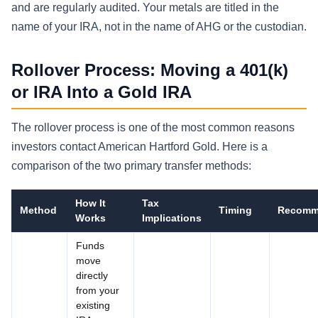
and are regularly audited. Your metals are titled in the
name of your IRA, not in the name of AHG or the custodian.
Rollover Process: Moving a 401(k)
or IRA Into a Gold IRA
The rollover process is one of the most common reasons
investors contact American Hartford Gold. Here is a
comparison of the two primary transfer methods:
How It
Tax
Method
Timing
Recomm
Works
Implications
Funds
move
directly
from your
existing