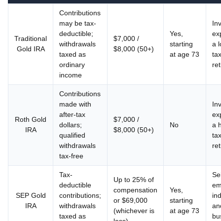
Contributions
may be tax-
In
deductible;
Yes,
ex
Traditional
$7,000 /
withdrawals
starting
a 
Gold IRA
$8,000 (50+)
taxed as
at age 73
tax
ordinary
re
income
Contributions
made with
In
after-tax
ex
Roth Gold
$7,000 /
dollars;
No
a 
IRA
$8,000 (50+)
qualified
tax
withdrawals
re
tax-free
Tax-
Sel
Up to 25% of
deductible
em
compensation
Yes,
SEP Gold
contributions;
ind
or $69,000
starting
IRA
withdrawals
an
(whichever is
at age 73
taxed as
bu
less)