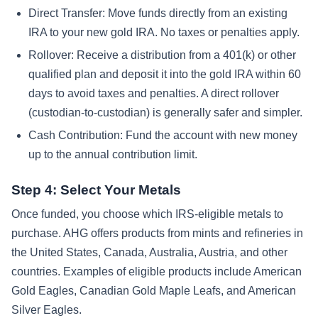
Direct Transfer: Move funds directly from an existing
IRA to your new gold IRA. No taxes or penalties apply.
Rollover: Receive a distribution from a 401(k) or other
qualified plan and deposit it into the gold IRA within 60
days to avoid taxes and penalties. A direct rollover
(custodian-to-custodian) is generally safer and simpler.
Cash Contribution: Fund the account with new money
up to the annual contribution limit.
Step 4: Select Your Metals
Once funded, you choose which IRS-eligible metals to
purchase. AHG offers products from mints and refineries in
the United States, Canada, Australia, Austria, and other
countries. Examples of eligible products include American
Gold Eagles, Canadian Gold Maple Leafs, and American
Silver Eagles.