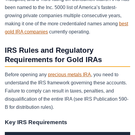
been named to the Inc. 5000 list of America’s fastest-
growing private companies multiple consecutive years,
making it one of the more credentialed names among
best
gold IRA companies
currently operating.
IRS Rules and Regulatory
Requirements for Gold IRAs
Before opening any
precious metals IRA
, you need to
understand the IRS framework governing these accounts.
Failure to comply can result in taxes, penalties, and
disqualification of the entire IRA (see IRS Publication 590-
B for distribution rules).
Key IRS Requirements