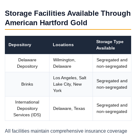
Storage Facilities Available Through
American Hartford Gold
Storage Type
Depository
Locations
Available
Delaware
Wilmington,
Segregated and
Depository
Delaware
non-segregated
Los Angeles, Salt
Segregated and
Brinks
Lake City, New
non-segregated
York
International
Segregated and
Depository
Delaware, Texas
non-segregated
Services (IDS)
All facilities maintain comprehensive insurance coverage