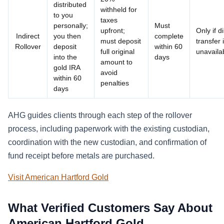
distributed
withheld for
to you
taxes
personally;
Must
upfront;
Only if d
Indirect
you then
complete
must deposit
transfer 
Rollover
deposit
within 60
full original
unavaila
into the
days
amount to
gold IRA
avoid
within 60
penalties
days
AHG guides clients through each step of the rollover
process, including paperwork with the existing custodian,
coordination with the new custodian, and confirmation of
fund receipt before metals are purchased.
Visit American Hartford Gold
What Verified Customers Say About
American Hartford Gold