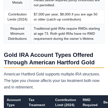
Metals
not permitted.
Contribution
$7,000 per year; $8,000 if you are age 50
Limits (2024)
or older (catch-up contribution).
Required
Traditional gold IRAs require RMDs starting
Minimum
at age 73. Roth gold IRAs have no RMD
Distributions
requirement during the owner’s lifetime.
Gold IRA Account Types Offered
Through American Hartford Gold
American Hartford Gold supports multiple IRA structures.
The type you choose affects your tax treatment both now
and in retirement.
Account
Tax
Contribution
RMD
Be
Type
Treatment
Limit (2024)
Required