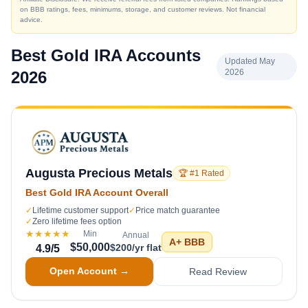
on BBB ratings, fees, minimums, storage, and customer reviews. Not financial
advice.
Best Gold IRA Accounts
Updated May
2026
2026
Augusta Precious Metals
🏆 #1 Rated
Best Gold IRA Account Overall
✓
Lifetime customer support
✓
Price match guarantee
✓
Zero lifetime fees option
★★★★★
Min
Annual
A+
BBB
$50,000
$200/yr flat
4.9
/5
Open Account →
Read Review