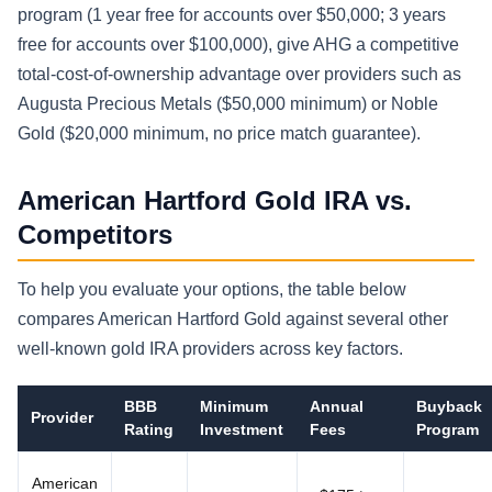
program (1 year free for accounts over $50,000; 3 years
free for accounts over $100,000), give AHG a competitive
total-cost-of-ownership advantage over providers such as
Augusta Precious Metals ($50,000 minimum) or Noble
Gold ($20,000 minimum, no price match guarantee).
American Hartford Gold IRA vs.
Competitors
To help you evaluate your options, the table below
compares American Hartford Gold against several other
well-known gold IRA providers across key factors.
BBB
Minimum
Annual
Buyback
Provider
Rating
Investment
Fees
Program
American