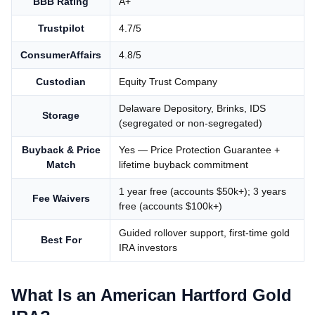
BBB Rating
A+
Trustpilot
4.7/5
ConsumerAffairs
4.8/5
Custodian
Equity Trust Company
Delaware Depository, Brinks, IDS
Storage
(segregated or non-segregated)
Buyback & Price
Yes — Price Protection Guarantee +
Match
lifetime buyback commitment
1 year free (accounts $50k+); 3 years
Fee Waivers
free (accounts $100k+)
Guided rollover support, first-time gold
Best For
IRA investors
What Is an American Hartford Gold