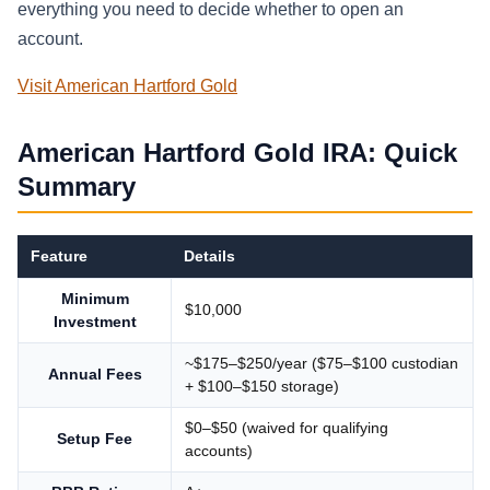
everything you need to decide whether to open an
account.
Visit American Hartford Gold
American Hartford Gold IRA: Quick
Summary
Feature
Details
Minimum
$10,000
Investment
~$175–$250/year ($75–$100 custodian
Annual Fees
+ $100–$150 storage)
$0–$50 (waived for qualifying
Setup Fee
accounts)