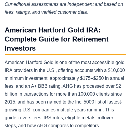
Our editorial assessments are independent and based on
fees, ratings, and verified customer data.
American Hartford Gold IRA:
Complete Guide for Retirement
Investors
American Hartford Gold is one of the most accessible gold
IRA providers in the U.S., offering accounts with a $10,000
minimum investment, approximately $175–$250 in annual
fees, and an A+ BBB rating. AHG has processed over $2
billion in transactions for more than 100,000 clients since
2015, and has been named to the Inc. 5000 list of fastest-
growing U.S. companies multiple years running. This
guide covers fees, IRS rules, eligible metals, rollover
steps, and how AHG compares to competitors —