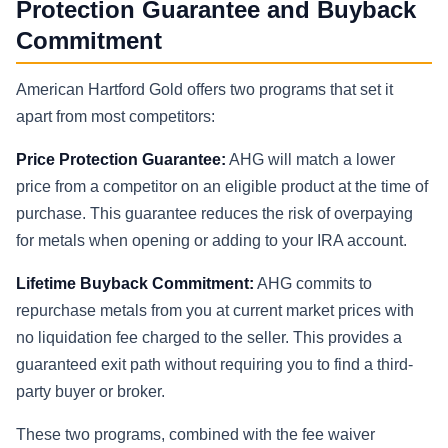
Protection Guarantee and Buyback
Commitment
American Hartford Gold offers two programs that set it
apart from most competitors:
Price Protection Guarantee:
AHG will match a lower
price from a competitor on an eligible product at the time of
purchase. This guarantee reduces the risk of overpaying
for metals when opening or adding to your IRA account.
Lifetime Buyback Commitment:
AHG commits to
repurchase metals from you at current market prices with
no liquidation fee charged to the seller. This provides a
guaranteed exit path without requiring you to find a third-
party buyer or broker.
These two programs, combined with the fee waiver