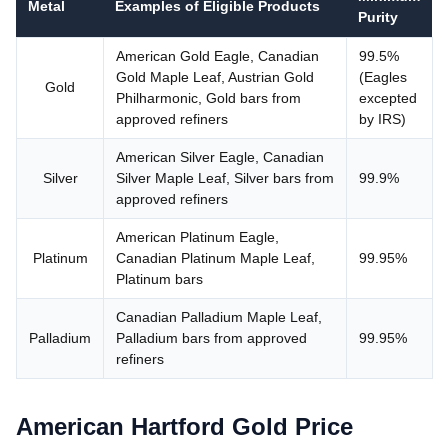
Metal
Examples of Eligible Products
Purity
American Gold Eagle, Canadian
99.5%
Gold Maple Leaf, Austrian Gold
(Eagles
Gold
Philharmonic, Gold bars from
excepted
approved refiners
by IRS)
American Silver Eagle, Canadian
Silver
Silver Maple Leaf, Silver bars from
99.9%
approved refiners
American Platinum Eagle,
Platinum
Canadian Platinum Maple Leaf,
99.95%
Platinum bars
Canadian Palladium Maple Leaf,
Palladium
Palladium bars from approved
99.95%
refiners
American Hartford Gold Price