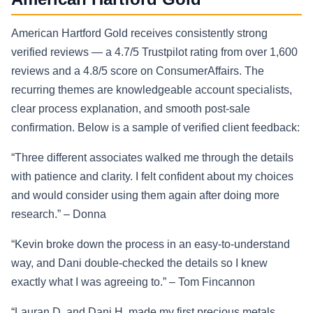
American Hartford Gold receives consistently strong
verified reviews — a 4.7/5 Trustpilot rating from over 1,600
reviews and a 4.8/5 score on ConsumerAffairs. The
recurring themes are knowledgeable account specialists,
clear process explanation, and smooth post-sale
confirmation. Below is a sample of verified client feedback:
“Three different associates walked me through the details
with patience and clarity. I felt confident about my choices
and would consider using them again after doing more
research.” – Donna
“Kevin broke down the process in an easy-to-understand
way, and Dani double-checked the details so I knew
exactly what I was agreeing to.” – Tom Fincannon
“Lauran D. and Dani H. made my first precious metals