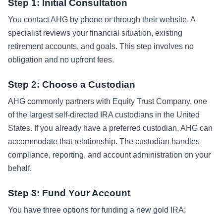
Step 1: Initial Consultation
You contact AHG by phone or through their website. A
specialist reviews your financial situation, existing
retirement accounts, and goals. This step involves no
obligation and no upfront fees.
Step 2: Choose a Custodian
AHG commonly partners with Equity Trust Company, one
of the largest self-directed IRA custodians in the United
States. If you already have a preferred custodian, AHG can
accommodate that relationship. The custodian handles
compliance, reporting, and account administration on your
behalf.
Step 3: Fund Your Account
You have three options for funding a new gold IRA: