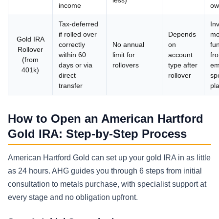
income
ow
Tax-deferred
In
if rolled over
Depends
mo
Gold IRA
correctly
No annual
on
fu
Rollover
within 60
limit for
account
fr
(from
days or via
rollovers
type after
em
401k)
direct
rollover
sp
transfer
pl
How to Open an American Hartford
Gold IRA: Step-by-Step Process
American Hartford Gold can set up your gold IRA in as little
as 24 hours. AHG guides you through 6 steps from initial
consultation to metals purchase, with specialist support at
every stage and no obligation upfront.