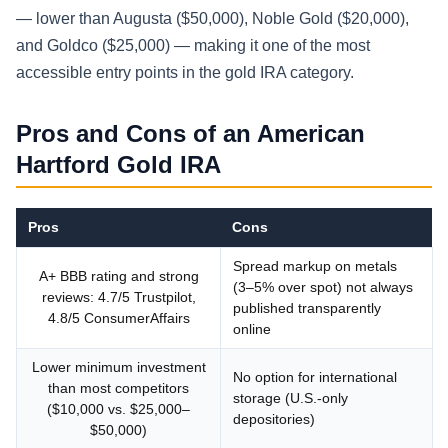
— lower than Augusta ($50,000), Noble Gold ($20,000),
and Goldco ($25,000) — making it one of the most
accessible entry points in the gold IRA category.
Pros and Cons of an American
Hartford Gold IRA
Pros
Cons
Spread markup on metals
A+ BBB rating and strong
(3–5% over spot) not always
reviews: 4.7/5 Trustpilot,
published transparently
4.8/5 ConsumerAffairs
online
Lower minimum investment
No option for international
than most competitors
storage (U.S.-only
($10,000 vs. $25,000–
depositories)
$50,000)