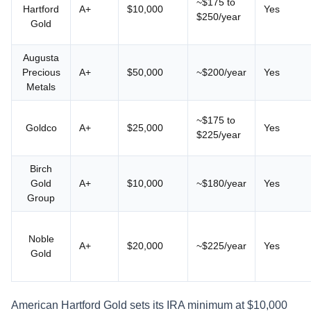
~$175 to
Hartford
A+
$10,000
Yes
$250/year
Gold
Augusta
Precious
A+
$50,000
~$200/year
Yes
Metals
~$175 to
Goldco
A+
$25,000
Yes
$225/year
Birch
Gold
A+
$10,000
~$180/year
Yes
Group
Noble
A+
$20,000
~$225/year
Yes
Gold
American Hartford Gold sets its IRA minimum at $10,000