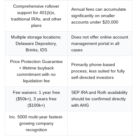
Comprehensive rollover
Annual fees can accumulate
support for 401(k)s,
significantly on smaller
traditional IRAs, and other
accounts under $20,000
plans
Multiple storage locations:
Does not offer online account
Delaware Depository,
management portal in all
Brinks, IDS
cases
Price Protection Guarantee
Primarily phone-based
+ lifetime buyback
process; less suited for fully
commitment with no
self-directed investors
liquidation fee
Fee waivers: 1 year free
SEP IRA and Roth availability
($50k+), 3 years free
should be confirmed directly
($100k+)
with AHG
Inc. 5000 multi-year fastest-
growing company
recognition