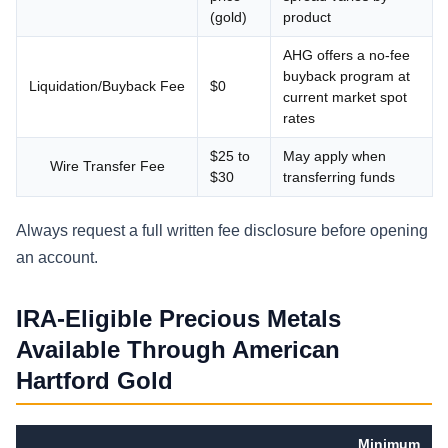
(gold)
product
AHG offers a no-fee
buyback program at
Liquidation/Buyback Fee
$0
current market spot
rates
$25 to
May apply when
Wire Transfer Fee
$30
transferring funds
Always request a full written fee disclosure before opening
an account.
IRA-Eligible Precious Metals
Available Through American
Hartford Gold
Minimum