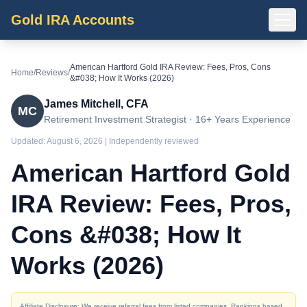
Gold IRA Accounts
American Hartford Gold IRA Review: Fees, Pros, Cons
Home
/
Reviews
/
&#038; How It Works (2026)
James Mitchell, CFA
MC
Retirement Investment Strategist · 16+ Years Experience
Updated:
August 6, 2026
| Independently reviewed
American Hartford Gold
IRA Review: Fees, Pros,
Cons &#038; How It
Works (2026)
Affiliate Disclosure: We receive referral fees from listed companies. Rankings based