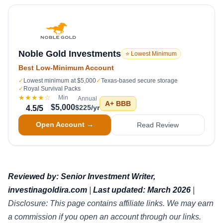
Noble Gold Investments
⭐ Lowest Minimum
Best Low-Minimum Account
✓
Lowest minimum at $5,000
✓
Texas-based secure storage
✓
Royal Survival Packs
★★★★
☆
Min
Annual
A+
BBB
$5,000
$225/yr
4.5
/5
Open Account →
Read Review
Reviewed by: Senior Investment Writer,
investinagoldira.com
|
Last updated: March 2026
|
Disclosure: This page contains affiliate links. We may earn
a commission if you open an account through our links.