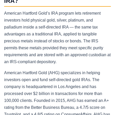
IRA?
American Hartford Gold’s IRA program lets retirement
investors hold physical gold, silver, platinum, and
palladium inside a self-directed IRA — the same tax
advantages as a traditional IRA, applied to tangible
precious metals instead of stocks or bonds. The IRS
permits these metals provided they meet specific purity
requirements and are stored with an approved custodian at
an IRS-compliant depository.
American Hartford Gold (AHG) specializes in helping
investors open and fund self-directed gold IRAs. The
company is headquartered in Los Angeles and has
processed over $2 billion in transactions for more than
100,000 clients. Founded in 2015, AHG has earned an A+
rating from the Better Business Bureau, a 4.7/5 score on
Trustpilot, and a 4.8/5 rating on ConsumerAffairs. AHG has