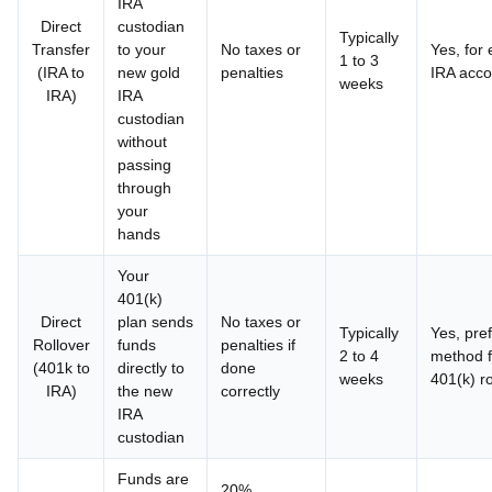
IRA
Direct
custodian
Typically
Transfer
to your
No taxes or
Yes, for 
1 to 3
(IRA to
new gold
penalties
IRA acco
weeks
IRA)
IRA
custodian
without
passing
through
your
hands
Your
401(k)
Direct
plan sends
No taxes or
Typically
Yes, pre
Rollover
funds
penalties if
2 to 4
method f
(401k to
directly to
done
weeks
401(k) ro
IRA)
the new
correctly
IRA
custodian
Funds are
20%