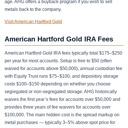
age. AHG offers a buyback program if you wish to sell
metals back to the company.
Visit American Hartford Gold
American Hartford Gold IRA Fees
American Hartford Gold IRA fees typically total $175–$250
per year for most accounts. Setup is free to $50 (often
waived for accounts above $50,000), annual custodian fee
with Equity Trust runs $75–$100, and depository storage
costs $100–$150 depending on whether you choose
segregated or non-segregated storage. AHG historically
waives the first year’s fees for accounts over $50,000 and
provides three years of fee waivers for accounts over
$100,000. The main hidden cost is the spread markup on
metal purchases — typically 3–5% above spot price for