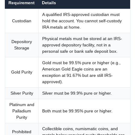
Requirement
Details
A qualified IRS-approved custodian must
Custodian
hold the account. You cannot self-custody
IRA metals at home.
Physical metals must be stored at an IRS-
Depository
approved depository facility, not in a
Storage
personal safe or bank safe deposit box.
Gold must be 99.5% pure or higher (e.g.,
American Gold Eagle coins are an
Gold Purity
exception at 91.67% but are still IRS-
approved).
Silver Purity
Silver must be 99.9% pure or higher.
Platinum and
Palladium
Both must be 99.95% pure or higher.
Purity
Collectible coins, numismatic coins, and
Prohibited
metals below required purity thresholds are