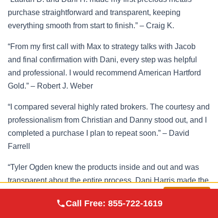
purchase straightforward and transparent, keeping
everything smooth from start to finish.” – Craig K.
“From my first call with Max to strategy talks with Jacob
and final confirmation with Dani, every step was helpful
and professional. I would recommend American Hartford
Gold.” – Robert J. Weber
“I compared several highly rated brokers. The courtesy and
professionalism from Christian and Danny stood out, and I
completed a purchase I plan to repeat soon.” – David
Farrell
“Tyler Ogden knew the products inside and out and was
transparent about the entire process. Dani Harris made the
post-sale confirmation quick and easy.” – Bill Hughes
Augusta Precious
Visit
Call Free:
855-722-1619
Metals
Site
The consistent theme across verified reviews is a guided,