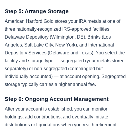
Step 5: Arrange Storage
American Hartford Gold stores your IRA metals at one of
three nationally-recognized IRS-approved facilities:
Delaware Depository (Wilmington, DE), Brinks (Los
Angeles, Salt Lake City, New York), and International
Depository Services (Delaware and Texas). You select the
facility and storage type — segregated (your metals stored
separately) or non-segregated (commingled but
individually accounted) — at account opening. Segregated
storage typically carries a higher annual fee.
Step 6: Ongoing Account Management
After your account is established, you can monitor
holdings, add contributions, and eventually initiate
distributions or liquidations when you reach retirement