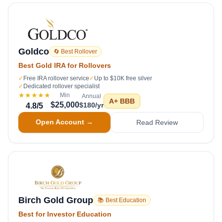
Goldco
🔄 Best Rollover
Best Gold IRA for Rollovers
✓
Free IRA rollover service
✓
Up to $10K free silver
✓
Dedicated rollover specialist
★★★★★
Min
Annual
A+
BBB
$25,000
$180/yr
4.8
/5
Open Account →
Read Review
Birch Gold Group
📚 Best Education
Best for Investor Education