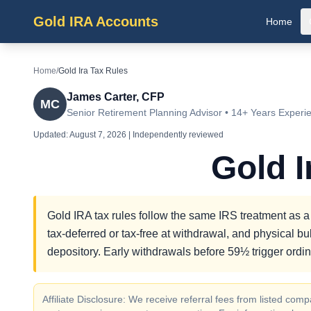
Gold IRA Accounts
Home
Home
/
Gold Ira Tax Rules
James Carter, CFP
MC
Senior Retirement Planning Advisor • 14+ Years Experi
Updated:
August 7, 2026
| Independently reviewed
Gold I
Gold IRA tax rules follow the same IRS treatment as a t
tax-deferred or tax-free at withdrawal, and physical 
depository. Early withdrawals before 59½ trigger ordi
Affiliate Disclosure: We receive referral fees from listed c