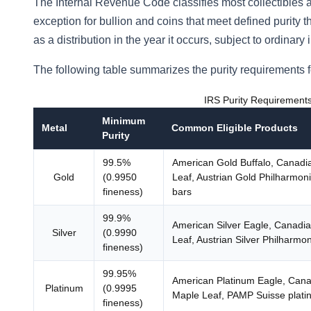
The Internal Revenue Code classifies most collectibles a
exception for bullion and coins that meet defined purity 
as a distribution in the year it occurs, subject to ordina
The following table summarizes the purity requirements f
IRS Purity Requirements 
Minimum
Metal
Common Eligible Products
Purity
99.5%
American Gold Buffalo, Canadi
Gold
(0.9950
Leaf, Austrian Gold Philharmon
fineness)
bars
99.9%
American Silver Eagle, Canadia
Silver
(0.9990
Leaf, Austrian Silver Philharmon
fineness)
99.95%
American Platinum Eagle, Cana
Platinum
(0.9995
Maple Leaf, PAMP Suisse plati
fineness)