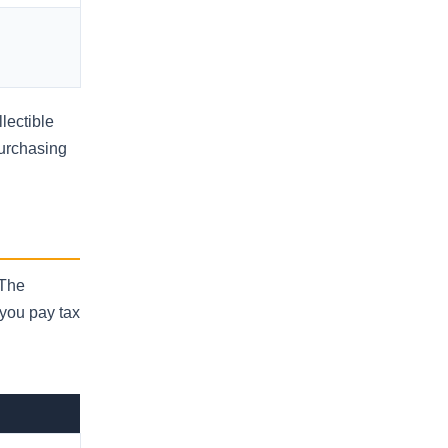
lectible
Purchasing
 The
 you pay tax