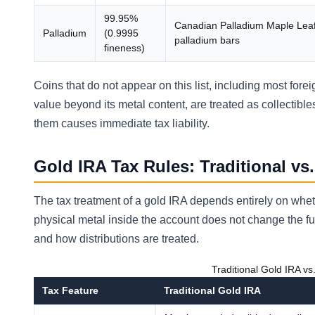
99.95%
Canadian Palladium Maple Lea
Palladium
(0.9995
palladium bars
fineness)
Coins that do not appear on this list, including most fore
value beyond its metal content, are treated as collectib
them causes immediate tax liability.
Gold IRA Tax Rules: Traditional vs
The tax treatment of a gold IRA depends entirely on wheth
physical metal inside the account does not change the f
and how distributions are treated.
Traditional Gold IRA v
Tax Feature
Traditional Gold IRA