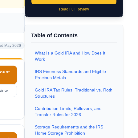
Read Full Review
Table of Contents
ed May 2026
What Is a Gold IRA and How Does It
Work
IRS Fineness Standards and Eligible
ount
Precious Metals
Gold IRA Tax Rules: Traditional vs. Roth
view
Structures
Contribution Limits, Rollovers, and
Transfer Rules for 2026
Storage Requirements and the IRS
Home Storage Prohibition