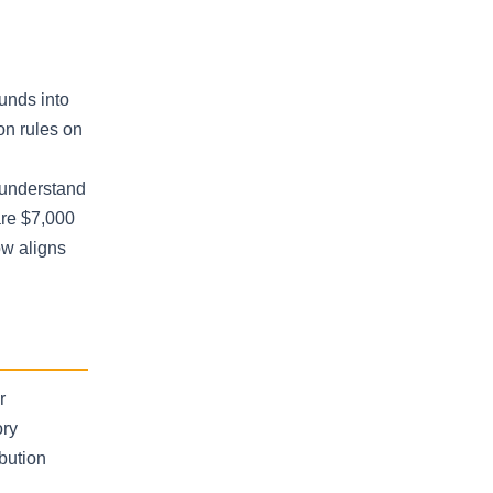
unds into
on rules on
o understand
are $7,000
ow aligns
r
ory
bution