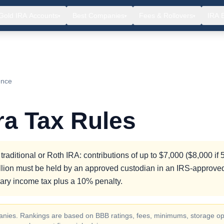
Gold IRA Accounts
Best Companies
Fees & Rollovers
IRA 
▾
▾
▾
ence
ra Tax Rules
raditional or Roth IRA: contributions of up to $7,000 ($8,000 if 
bullion must be held by an approved custodian in an IRS-approve
nary income tax plus a 10% penalty.
ompanies. Rankings are based on BBB ratings, fees, minimums, storage op