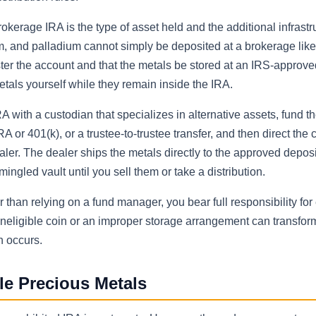
kerage IRA is the type of asset held and the additional infrastr
num, and palladium cannot simply be deposited at a brokerage like
ster the account and that the metals be stored at an IRS-approve
etals yourself while they remain inside the IRA.
A with a custodian that specializes in alternative assets, fund t
RA or 401(k), or a trustee-to-trustee transfer, and then direct the 
aler. The dealer ships the metals directly to the approved depos
ngled vault until you sell them or take a distribution.
 than relying on a fund manager, you bear full responsibility for
ineligible coin or an improper storage arrangement can transform
n occurs.
le Precious Metals