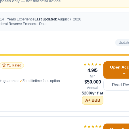
oses only — not financial advice.
 14+ Years Experience
Last updated:
August 7, 2026
Federal Reserve Economic Data
Updat
★★★★★
🏆 #1 Rated
Open Acc
4.9
/5
→
Min
ch guarantee
✓
Zero lifetime fees option
$50,000
Read Re
Annual
$200/yr flat
A+
BBB
★★★★★