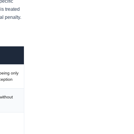
pecific
is treated
al penalty.
being only
ception
without