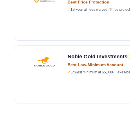
Best Price Protection
✓
1st year all fees waived
✓
Price protec
Noble Gold Investments
Best Low-Minimum Account
✓
Lowest minimum at $5,000
✓
Texas-ba