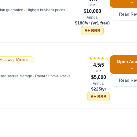
→
Min
tion guarantee
✓
Highest buyback prices
$10,000
Read Re
Annual
$180/yr (yr1 free)
A+
BBB
★★★★
☆
⭐ Lowest Minimum
Open Acc
4.5
/5
→
Min
sed secure storage
✓
Royal Survival Packs
$5,000
Read Re
Annual
$225/yr
A+
BBB