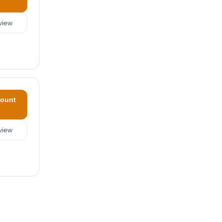
view
ount
view