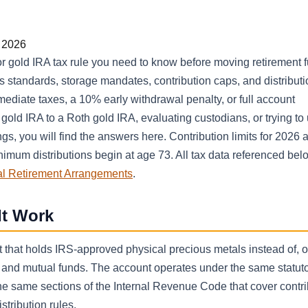
r 2026
 gold IRA tax rule you need to know before moving retirement f
s standards, storage mandates, contribution caps, and distributi
mediate taxes, a 10% early withdrawal penalty, or full account
 gold IRA to a Roth gold IRA, evaluating custodians, or trying t
s, you will find the answers here. Contribution limits for 2026 
nimum distributions begin at age 73. All tax data referenced bel
al Retirement Arrangements
.
It Work
nt that holds IRS-approved physical precious metals instead of, o
, and mutual funds. The account operates under the same statut
he same sections of the Internal Revenue Code that cover contri
stribution rules.