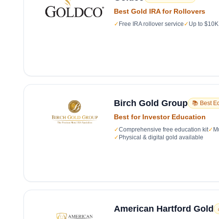
Best Gold IRA for Rollovers
✓
Free IRA rollover service
✓
Up to $10K 
Birch Gold Group
📚 Best E
Best for Investor Education
✓
Comprehensive free education kit
✓
Mu
✓
Physical & digital gold available
American Hartford Gold