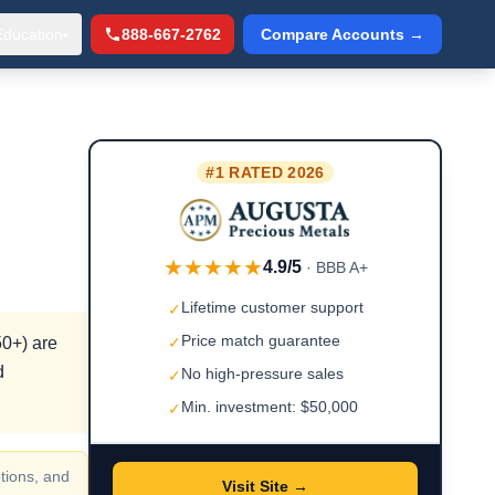
Education
888-667-2762
Compare Accounts →
▾
#1 RATED 2026
★★★★★
4.9/5
· BBB A+
Lifetime customer support
✓
Price match guarantee
50+) are
✓
d
No high-pressure sales
✓
Min. investment: $50,000
✓
tions, and
Visit Site →