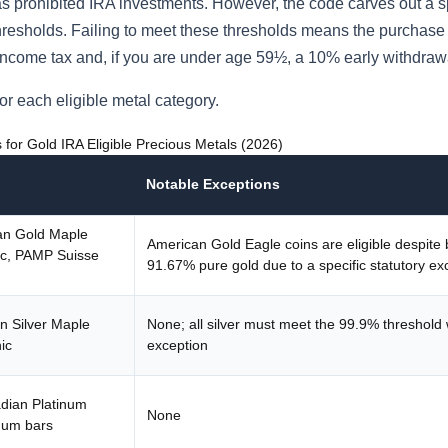
s prohibited IRA investments. However, the code carves out a s
thresholds. Failing to meet these thresholds means the purchase 
ry income tax and, if you are under age 59½, a 10% early withdraw
or each eligible metal category.
for Gold IRA Eligible Precious Metals (2026)
Notable Exceptions
an Gold Maple
American Gold Eagle coins are eligible despite 
ic, PAMP Suisse
91.67% pure gold due to a specific statutory ex
n Silver Maple
None; all silver must meet the 99.9% threshold 
ic
exception
dian Platinum
None
num bars