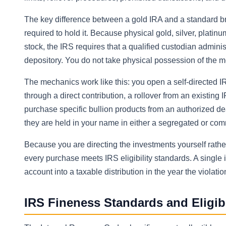
The key difference between a gold IRA and a standard bro
required to hold it. Because physical gold, silver, plati
stock, the IRS requires that a qualified custodian admini
depository. You do not take physical possession of the m
The mechanics work like this: you open a self-directed IR
through a direct contribution, a rollover from an existing I
purchase specific bullion products from an authorized de
they are held in your name in either a segregated or commi
Because you are directing the investments yourself rather
every purchase meets IRS eligibility standards. A single 
account into a taxable distribution in the year the violatio
IRS Fineness Standards and Eligib