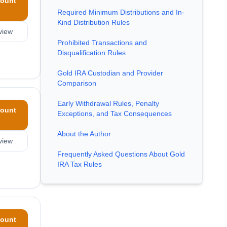
ount
Required Minimum Distributions and In-
Kind Distribution Rules
view
Prohibited Transactions and
Disqualification Rules
Gold IRA Custodian and Provider
Comparison
Early Withdrawal Rules, Penalty
ount
Exceptions, and Tax Consequences
About the Author
view
Frequently Asked Questions About Gold
IRA Tax Rules
ount