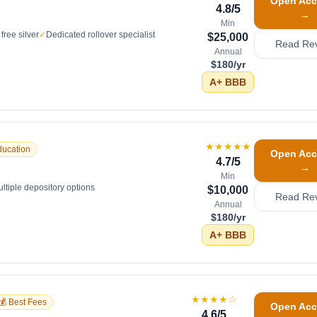
Open Acc
4.8
/5
→
Min
free silver
✓
Dedicated rollover specialist
$25,000
Read Re
Annual
$180/yr
A+
BBB
★★★★★
ducation
Open Acc
4.7
/5
→
Min
ltiple depository options
$10,000
Read Re
Annual
$180/yr
A+
BBB
★★★★
☆
💰 Best Fees
Open Acc
4.6
/5