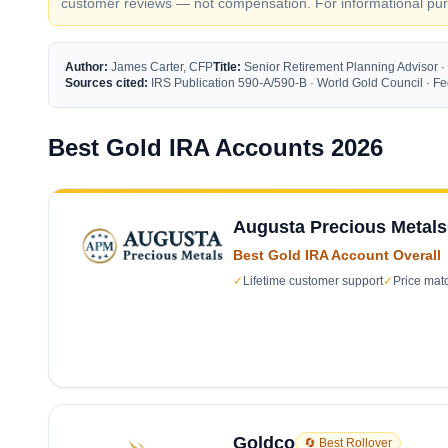
customer reviews — not compensation. For informational purp
Author:
James Carter, CFP
Title:
Senior Retirement Planning Advisor ·
Sources cited:
IRS Publication 590-A/590-B · World Gold Council · 
Best Gold IRA Accounts 2026
Augusta Precious Metals
Best Gold IRA Account Overall
✓
Lifetime customer support
✓
Price mat
Goldco
🔄 Best Rollover