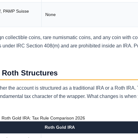
f, PAMP Suisse
None
ign collectible coins, rare numismatic coins, and any coin with col
les under IRC Section 408(m) and are prohibited inside an IRA. 
. Roth Structures
er the account is structured as a traditional IRA or a Roth IRA.
undamental tax character of the wrapper. What changes is when
s. Roth Gold IRA: Tax Rule Comparison 2026
Roth Gold IRA