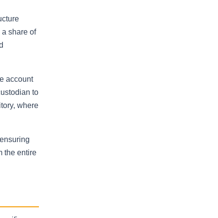
ucture
 a share of
d
he account
custodian to
itory, where
 ensuring
 the entire