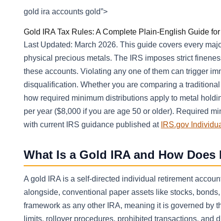
gold ira accounts gold”>
Gold IRA Tax Rules: A Complete Plain-English Guide fo
Last Updated: March 2026. This guide covers every major
physical precious metals. The IRS imposes strict finenes
these accounts. Violating any one of them can trigger im
disqualification. Whether you are comparing a traditional
how required minimum distributions apply to metal holding
per year ($8,000 if you are age 50 or older). Required mi
with current IRS guidance published at
IRS.gov Individu
What Is a Gold IRA and How Does 
A gold IRA is a self-directed individual retirement accou
alongside, conventional paper assets like stocks, bonds
framework as any other IRA, meaning it is governed by t
limits, rollover procedures, prohibited transactions, and di